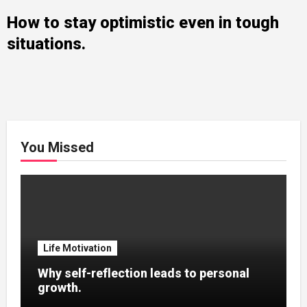
How to stay optimistic even in tough
situations.
You Missed
Life Motivation
Why self-reflection leads to personal
growth.