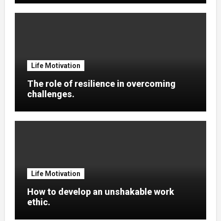
Life Motivation
The role of resilience in overcoming
challenges.
Life Motivation
How to develop an unshakable work
ethic.