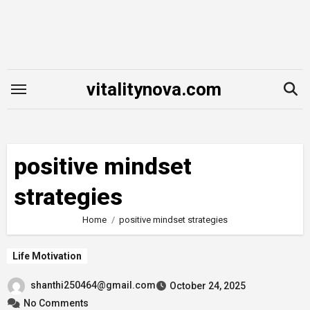
Skip
to
content
vitalitynova.com
positive mindset
strategies
Home
positive mindset strategies
Life Motivation
shanthi250464@gmail.com
October 24, 2025
No Comments