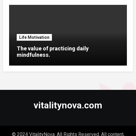
Life Motivation
The value of practicing daily
mindfulness.
vitalitynova.com
© 2024 VitalityNova. All Rights Reserved. All content,