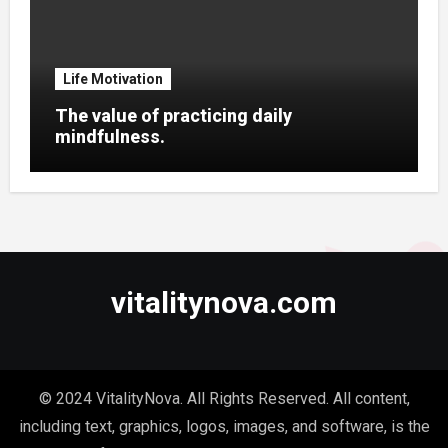
Life Motivation
The value of practicing daily
mindfulness.
vitalitynova.com
© 2024 VitalityNova. All Rights Reserved. All content,
including text, graphics, logos, images, and software, is the