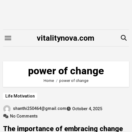
Skip
to
content
vitalitynova.com
power of change
Home
power of change
Life Motivation
shanthi250464@gmail.com
October 4, 2025
No Comments
The importance of embracing change