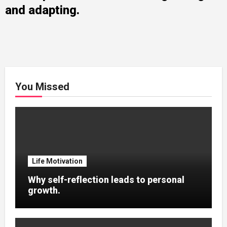
and adapting.
You Missed
Life Motivation
Why self-reflection leads to personal
growth.