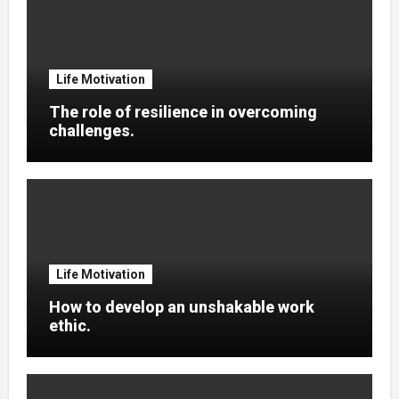
Life Motivation
The role of resilience in overcoming
challenges.
Life Motivation
How to develop an unshakable work
ethic.