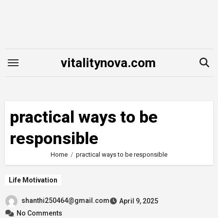
Skip
to
content
vitalitynova.com
practical ways to be
responsible
Home
practical ways to be responsible
Life Motivation
shanthi250464@gmail.com
April 9, 2025
No Comments