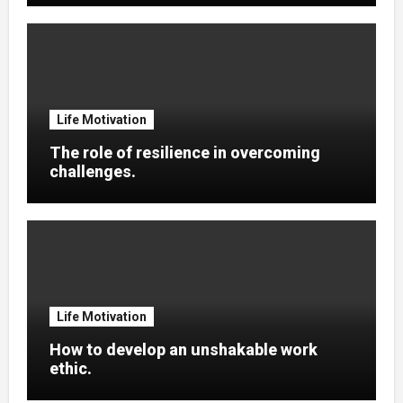
Life Motivation
The role of resilience in overcoming
challenges.
Life Motivation
How to develop an unshakable work
ethic.