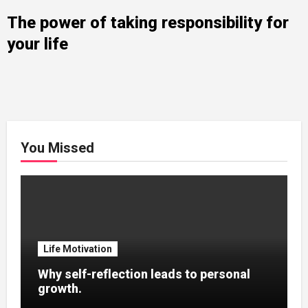
The power of taking responsibility for
your life
You Missed
Life Motivation
Why self-reflection leads to personal
growth.