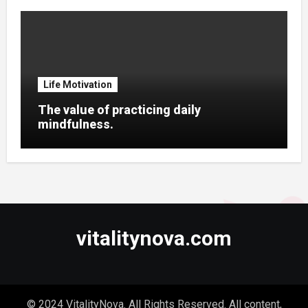
Life Motivation
The value of practicing daily
mindfulness.
vitalitynova.com
© 2024 VitalityNova. All Rights Reserved. All content,