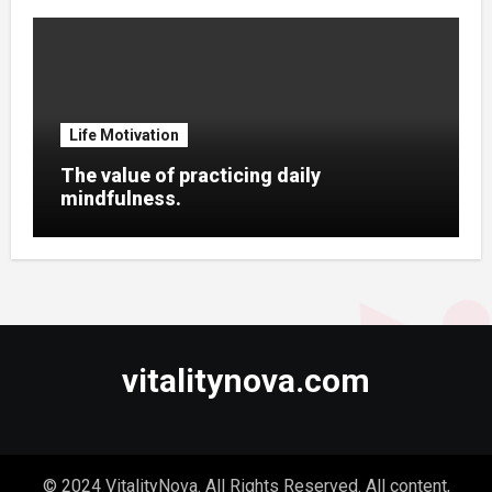
Life Motivation
The value of practicing daily
mindfulness.
vitalitynova.com
© 2024 VitalityNova. All Rights Reserved. All content,