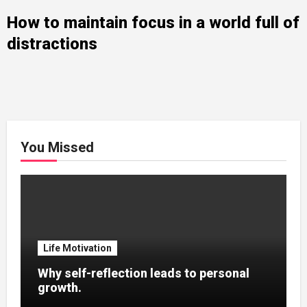
How to maintain focus in a world full of
distractions
You Missed
Life Motivation
Why self-reflection leads to personal
growth.