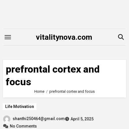
Skip
to
content
vitalitynova.com
prefrontal cortex and
focus
Home
prefrontal cortex and focus
Life Motivation
shanthi250464@gmail.com
April 5, 2025
No Comments