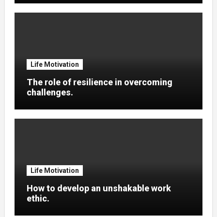
Life Motivation
The role of resilience in overcoming
challenges.
Life Motivation
How to develop an unshakable work
ethic.