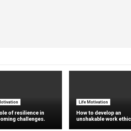
Motivation
Life Motivation
ole of resilience in
How to develop an
oming challenges.
unshakable work ethic