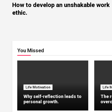
How to develop an unshakable work
ethic.
You Missed
Life Motivation
Life 
Why self-reflection leads to
The r
personal growth.
overc