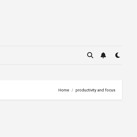
Home
productivity and focus