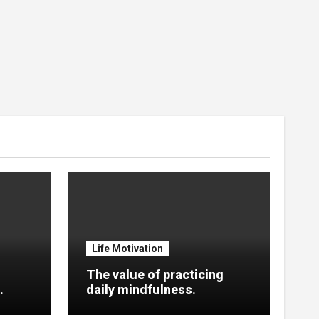
Life Motivation
The value of practicing
.
daily mindfulness.