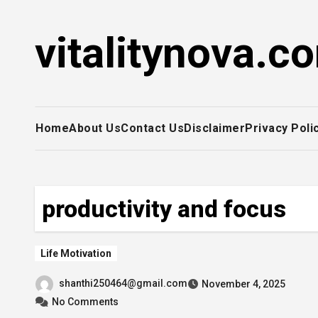
Skip
to
vitalitynova.c
content
Home
About Us
Contact Us
Disclaimer
Privacy Poli
productivity and focus
Life Motivation
shanthi250464@gmail.com
November 4, 2025
No Comments