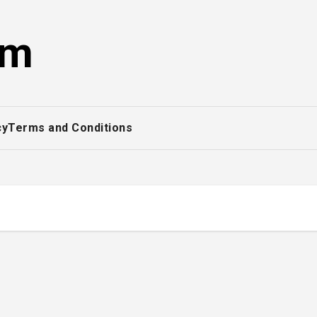
om
cy
Terms and Conditions