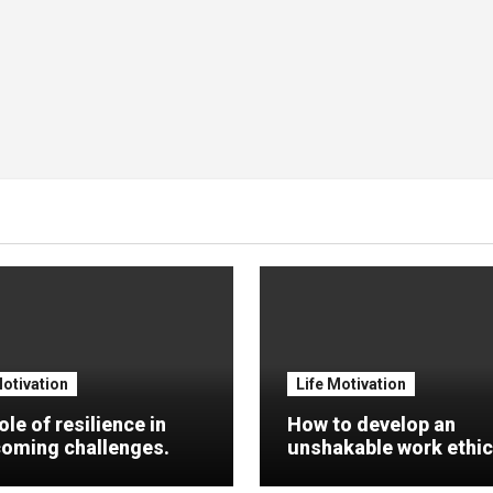
Motivation
Life Motivation
ole of resilience in
How to develop an
oming challenges.
unshakable work ethic