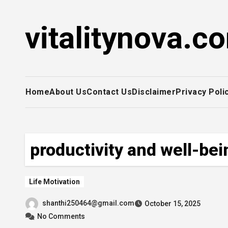
Skip
to
vitalitynova.c
content
Home
About Us
Contact Us
Disclaimer
Privacy Poli
productivity and well-bei
Life Motivation
shanthi250464@gmail.com
October 15, 2025
No Comments