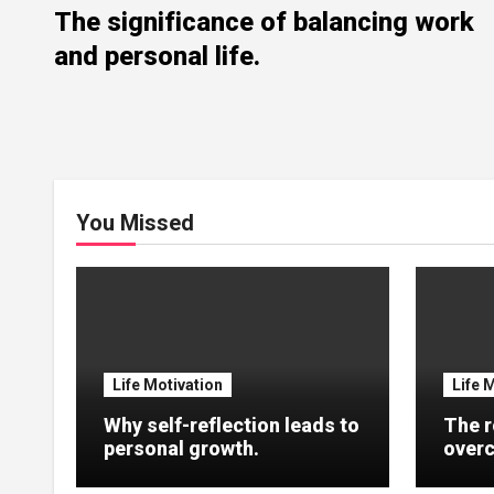
The significance of balancing work
and personal life.
You Missed
Life Motivation
Life 
Why self-reflection leads to
The r
personal growth.
overc