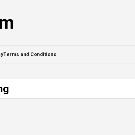
om
cy
Terms and Conditions
ng