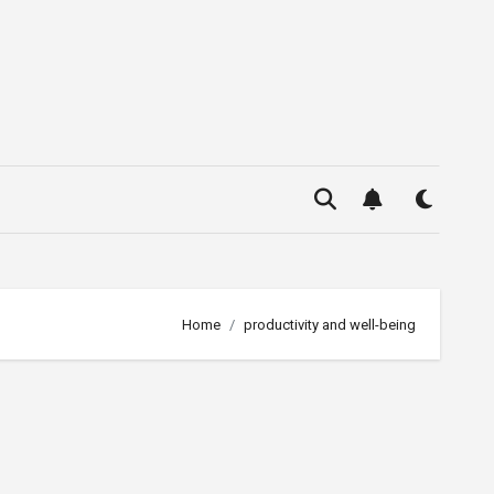
Home
productivity and well-being