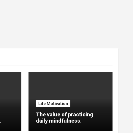
Life Motivation
The value of practicing
.
daily mindfulness.