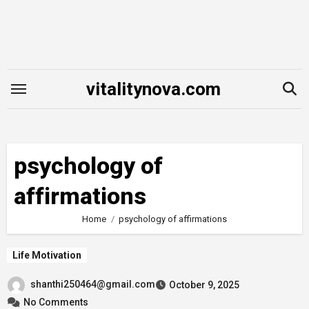
Skip
to
content
vitalitynova.com
psychology of
affirmations
Home
psychology of affirmations
Life Motivation
shanthi250464@gmail.com
October 9, 2025
No Comments