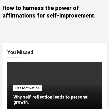
How to harness the power of
affirmations for self-improvement.
You Missed
Life Motivation
Why self-reflection leads to personal
growth.