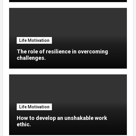
Life Motivation
The role of resilience in overcoming
challenges.
Life Motivation
How to develop an unshakable work
ethic.