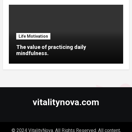
Life Motivation
The value of practicing daily
mindfulness.
vitalitynova.com
© 2024 VitalityNova. All Rights Reserved. All content,