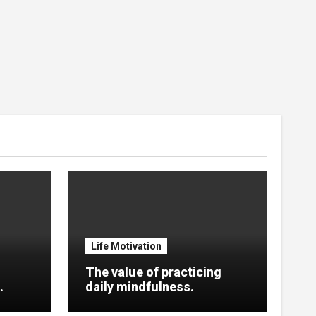
Life Motivation
The value of practicing
.
daily mindfulness.