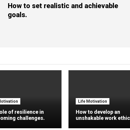
How to set realistic and achievable
goals.
Motivation
Life Motivation
ole of resilience in
How to develop an
oming challenges.
unshakable work ethic