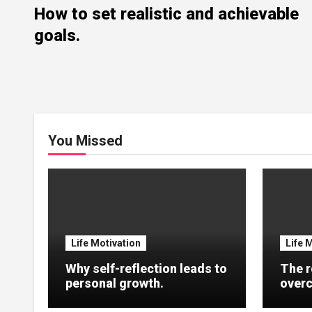
How to set realistic and achievable
goals.
You Missed
Life Motivation
Life 
Why self-reflection leads to
The r
personal growth.
overc