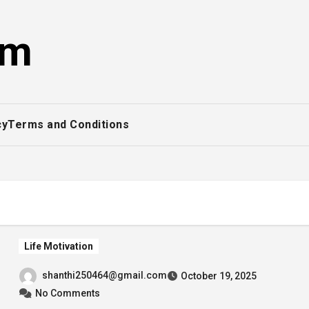
om
cy
Terms and Conditions
Life Motivation
shanthi250464@gmail.com
October 19, 2025
No Comments