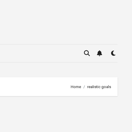
Home
realistic goals