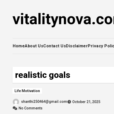
Skip
to
vitalitynova.c
content
Home
About Us
Contact Us
Disclaimer
Privacy Poli
realistic goals
Life Motivation
shanthi250464@gmail.com
October 21, 2025
No Comments