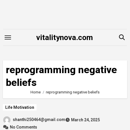
Skip
to
content
vitalitynova.com
reprogramming negative
beliefs
Home
reprogramming negative beliefs
Life Motivation
shanthi250464@gmail.com
March 24, 2025
No Comments