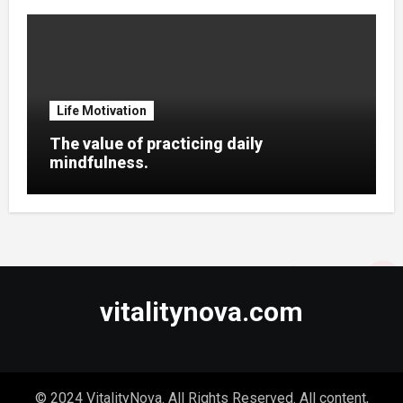
Life Motivation
The value of practicing daily
mindfulness.
vitalitynova.com
© 2024 VitalityNova. All Rights Reserved. All content,