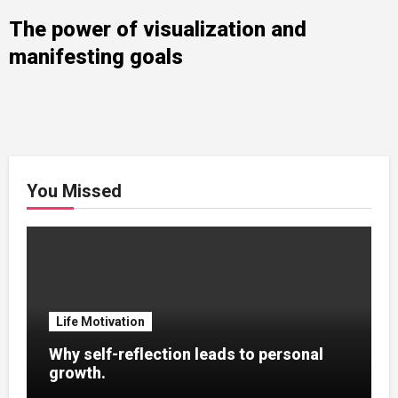
The power of visualization and
manifesting goals
You Missed
Life Motivation
Why self-reflection leads to personal
growth.