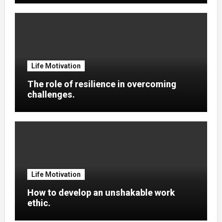
Life Motivation
The role of resilience in overcoming
challenges.
Life Motivation
How to develop an unshakable work
ethic.