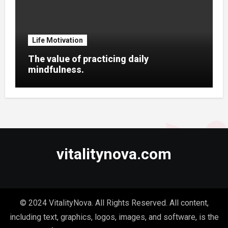
Life Motivation
The value of practicing daily
mindfulness.
vitalitynova.com
© 2024 VitalityNova. All Rights Reserved. All content,
including text, graphics, logos, images, and software, is the