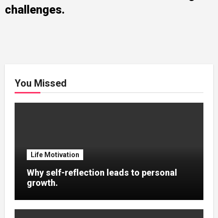
challenges.
You Missed
Life Motivation
Why self-reflection leads to personal
growth.