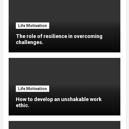
Life Motivation
The role of resilience in overcoming
challenges.
Life Motivation
How to develop an unshakable work
ethic.