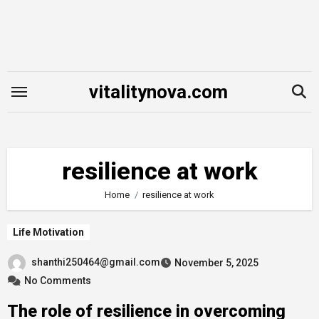
Skip
to
content
vitalitynova.com
resilience at work
Home
resilience at work
Life Motivation
shanthi250464@gmail.com
November 5, 2025
No Comments
The role of resilience in overcoming