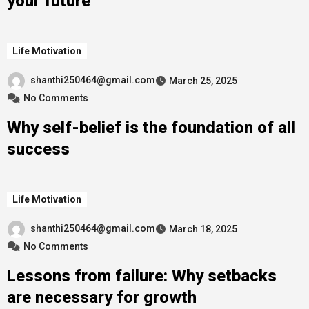
your future
Life Motivation
shanthi250464@gmail.com
March 25, 2025
No Comments
Why self-belief is the foundation of all
success
Life Motivation
shanthi250464@gmail.com
March 18, 2025
No Comments
Lessons from failure: Why setbacks
are necessary for growth