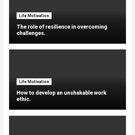
Life Motivation
The role of resilience in overcoming
challenges.
Life Motivation
How to develop an unshakable work
ethic.