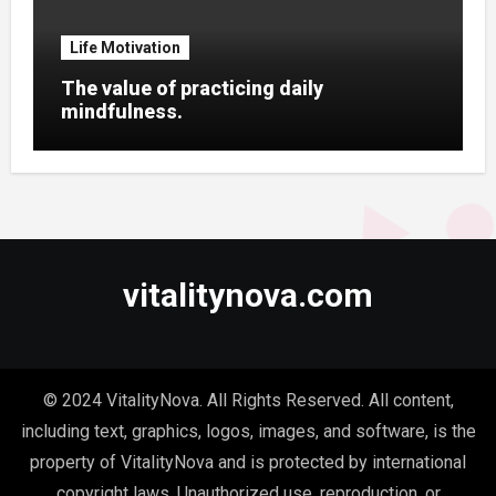
Life Motivation
The value of practicing daily
mindfulness.
vitalitynova.com
© 2024 VitalityNova. All Rights Reserved. All content,
including text, graphics, logos, images, and software, is the
property of VitalityNova and is protected by international
copyright laws. Unauthorized use, reproduction, or