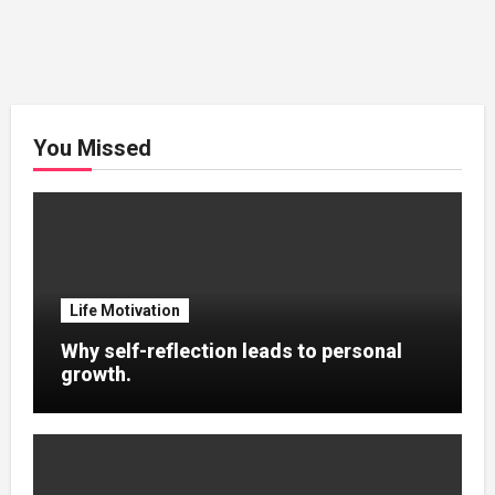
You Missed
Life Motivation
Why self-reflection leads to personal
growth.