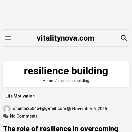
Skip
to
content
vitalitynova.com
resilience building
Home
resilience building
Life Motivation
shanthi250464@gmail.com
November 5, 2025
No Comments
The role of resilience in overcoming