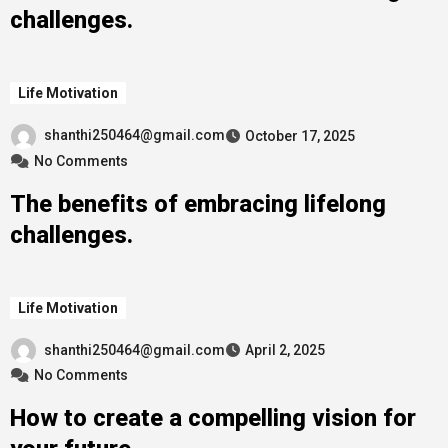
challenges.
Life Motivation
shanthi250464@gmail.com
October 17, 2025
No Comments
The benefits of embracing lifelong
challenges.
Life Motivation
shanthi250464@gmail.com
April 2, 2025
No Comments
How to create a compelling vision for