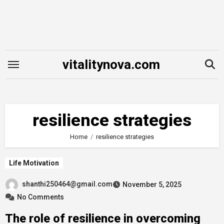
Skip
to
content
vitalitynova.com
resilience strategies
Home
resilience strategies
Life Motivation
shanthi250464@gmail.com
November 5, 2025
No Comments
The role of resilience in overcoming