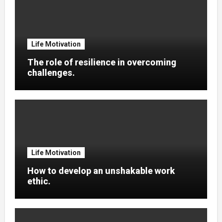
Life Motivation
The role of resilience in overcoming
challenges.
Life Motivation
How to develop an unshakable work
ethic.