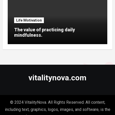
Life Motivation
The value of practicing daily
mindfulness.
vitalitynova.com
© 2024 VitalityNova. All Rights Reserved. All content,
including text, graphics, logos, images, and software, is the