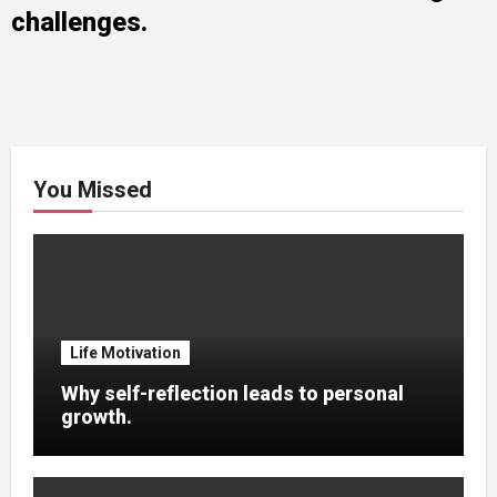
challenges.
You Missed
Life Motivation
Why self-reflection leads to personal
growth.