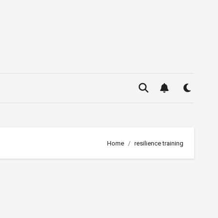
Home
resilience training