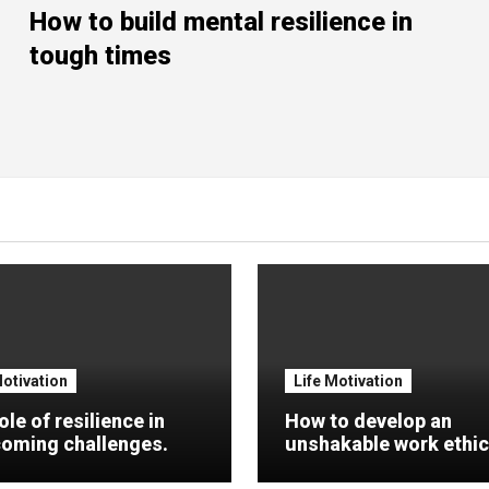
How to build mental resilience in
tough times
Motivation
Life Motivation
ole of resilience in
How to develop an
oming challenges.
unshakable work ethic