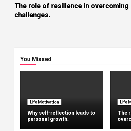
The role of resilience in overcoming
challenges.
You Missed
Life Motivation
Life 
Why self-reflection leads to
The r
personal growth.
overc