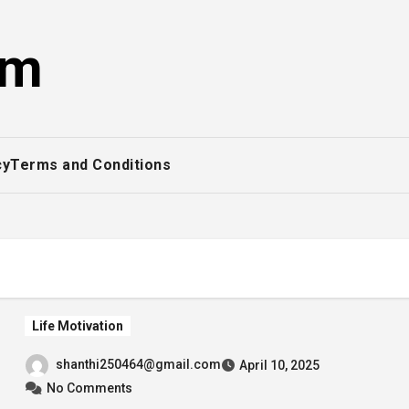
om
cy
Terms and Conditions
Life Motivation
shanthi250464@gmail.com
April 10, 2025
No Comments