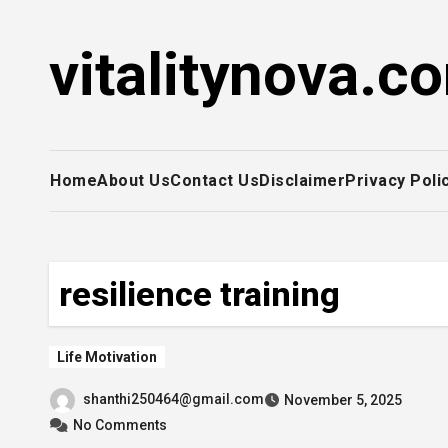
Skip
to
vitalitynova.c
content
Home
About Us
Contact Us
Disclaimer
Privacy Poli
resilience training
Life Motivation
shanthi250464@gmail.com
November 5, 2025
No Comments