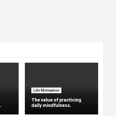
Life Motivation
The value of practicing
.
daily mindfulness.