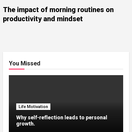
The impact of morning routines on
productivity and mindset
You Missed
Life Motivation
Why self-reflection leads to personal
growth.