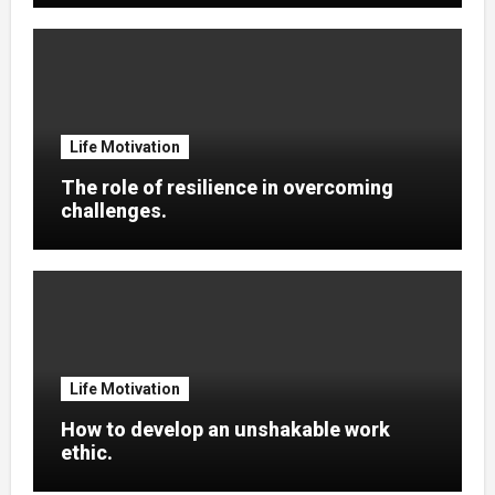
Life Motivation
The role of resilience in overcoming
challenges.
Life Motivation
How to develop an unshakable work
ethic.