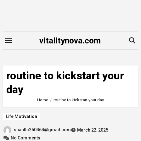
Skip
to
content
vitalitynova.com
routine to kickstart your
day
Home
routine to kickstart your day
Life Motivation
shanthi250464@gmail.com
March 22, 2025
No Comments