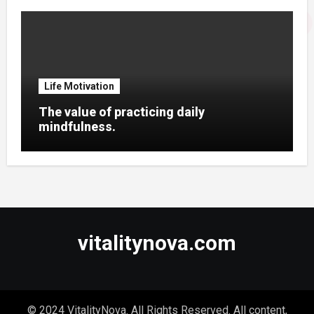
Life Motivation
The value of practicing daily
mindfulness.
vitalitynova.com
© 2024 VitalityNova. All Rights Reserved. All content,