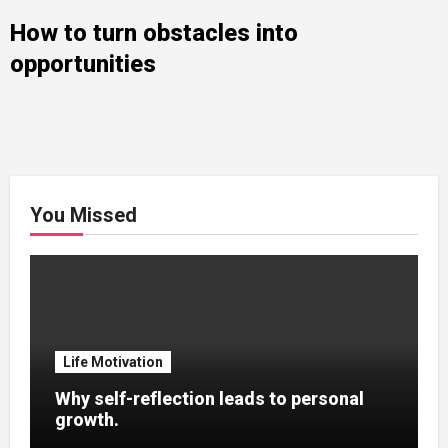
How to turn obstacles into
opportunities
You Missed
Life Motivation
Why self-reflection leads to personal
growth.