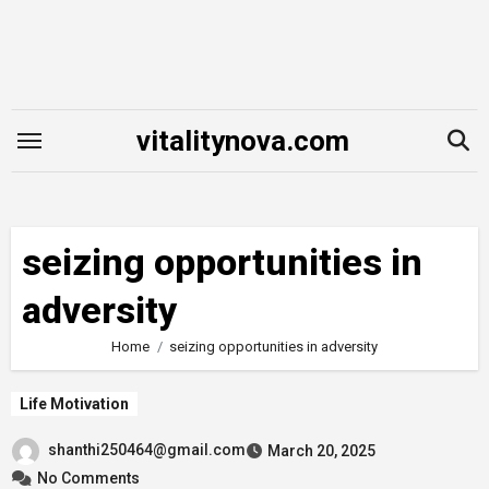
Skip
to
content
vitalitynova.com
seizing opportunities in
adversity
Home
seizing opportunities in adversity
Life Motivation
shanthi250464@gmail.com
March 20, 2025
No Comments