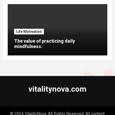
Life Motivation
The value of practicing daily
mindfulness.
vitalitynova.com
© 2024 VitalityNova. All Rights Reserved. All content,