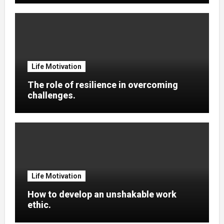
Life Motivation
The role of resilience in overcoming
challenges.
Life Motivation
How to develop an unshakable work
ethic.