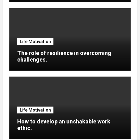
Life Motivation
The role of resilience in overcoming
challenges.
Life Motivation
How to develop an unshakable work
ethic.