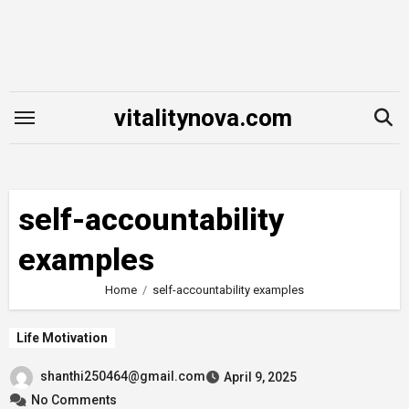
Skip
to
content
vitalitynova.com
self-accountability
examples
Home
self-accountability examples
Life Motivation
shanthi250464@gmail.com
April 9, 2025
No Comments