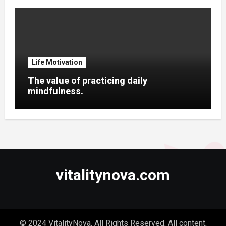
Life Motivation
The value of practicing daily
mindfulness.
vitalitynova.com
© 2024 VitalityNova. All Rights Reserved. All content,