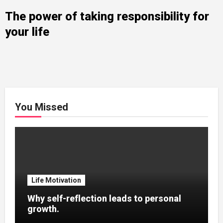
The power of taking responsibility for
your life
You Missed
Life Motivation
Why self-reflection leads to personal
growth.