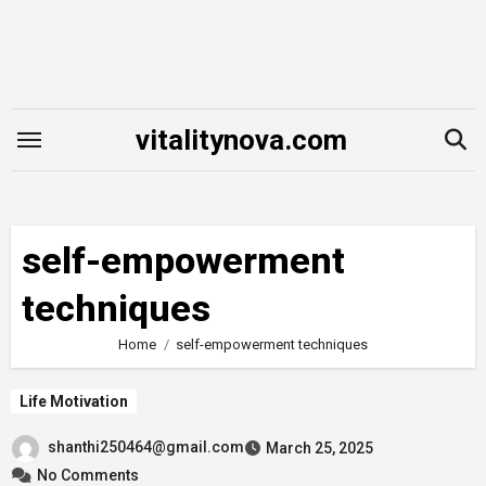
Skip
to
content
vitalitynova.com
self-empowerment
techniques
Home
self-empowerment techniques
Life Motivation
shanthi250464@gmail.com
March 25, 2025
No Comments