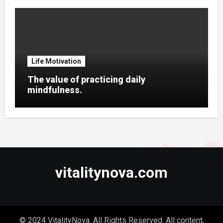
Life Motivation
The value of practicing daily
mindfulness.
vitalitynova.com
© 2024 VitalityNova. All Rights Reserved. All content,