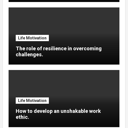
Life Motivation
The role of resilience in overcoming
challenges.
Life Motivation
How to develop an unshakable work
ethic.