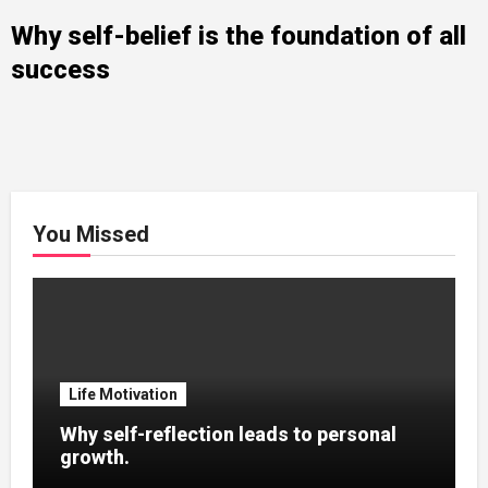
Why self-belief is the foundation of all
success
You Missed
Life Motivation
Why self-reflection leads to personal
growth.