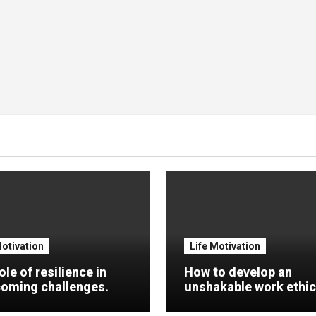
Motivation
Life Motivation
ole of resilience in
How to develop an
oming challenges.
unshakable work ethic