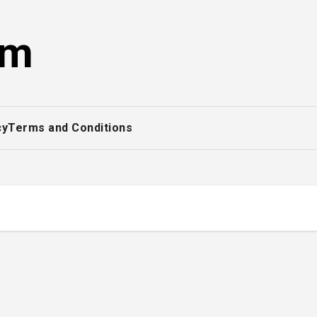
om
cy
Terms and Conditions