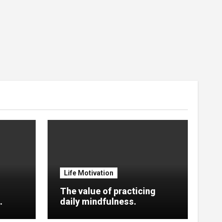
Life Motivation
The value of practicing
.
daily mindfulness.