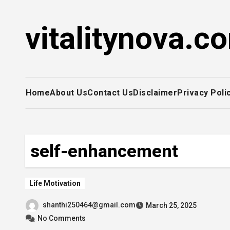
Skip
to
vitalitynova.c
content
Home
About Us
Contact Us
Disclaimer
Privacy Poli
self-enhancement
Life Motivation
shanthi250464@gmail.com
March 25, 2025
No Comments