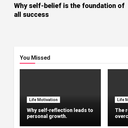
Why self-belief is the foundation of
all success
You Missed
Life Motivation
Life 
Why self-reflection leads to
The r
personal growth.
overc