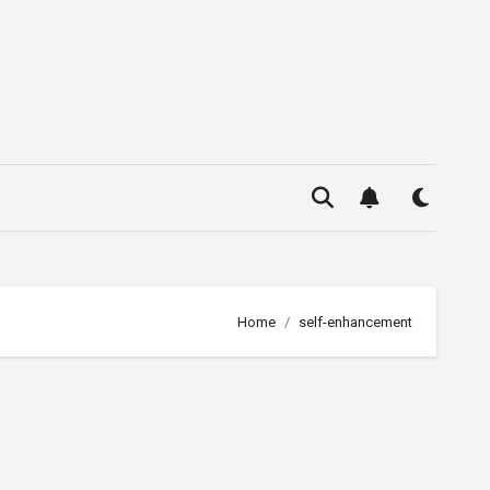
Home
self-enhancement