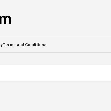
om
cy
Terms and Conditions