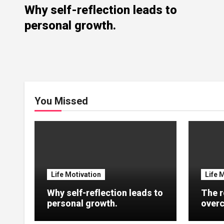
Why self-reflection leads to
personal growth.
You Missed
Life Motivation
Life 
Why self-reflection leads to
The r
personal growth.
overc