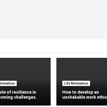
Motivation
Life Motivation
ole of resilience in
How to develop an
oming challenges.
unshakable work ethic