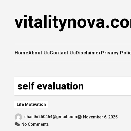
Skip
to
vitalitynova.c
content
Home
About Us
Contact Us
Disclaimer
Privacy Poli
self evaluation
Life Motivation
shanthi250464@gmail.com
November 6, 2025
No Comments