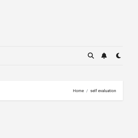
Home
self evaluation