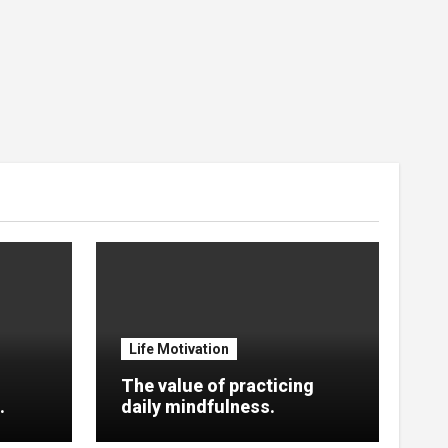
Life Motivation
The value of practicing
.
daily mindfulness.