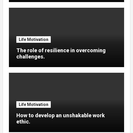
Life Motivation
The role of resilience in overcoming
challenges.
Life Motivation
How to develop an unshakable work
ethic.