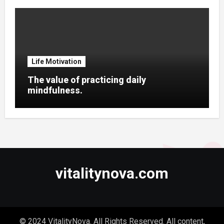
Life Motivation
The value of practicing daily
mindfulness.
vitalitynova.com
© 2024 VitalityNova. All Rights Reserved. All content,