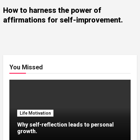
How to harness the power of
affirmations for self-improvement.
You Missed
Life Motivation
Why self-reflection leads to personal
growth.