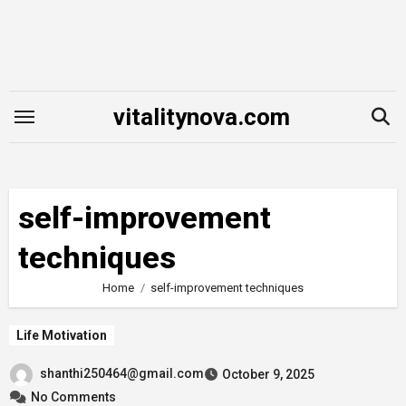
Skip
to
content
vitalitynova.com
self-improvement
techniques
Home
self-improvement techniques
Life Motivation
shanthi250464@gmail.com
October 9, 2025
No Comments