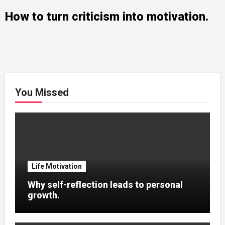
How to turn criticism into motivation.
You Missed
Life Motivation
Why self-reflection leads to personal
growth.