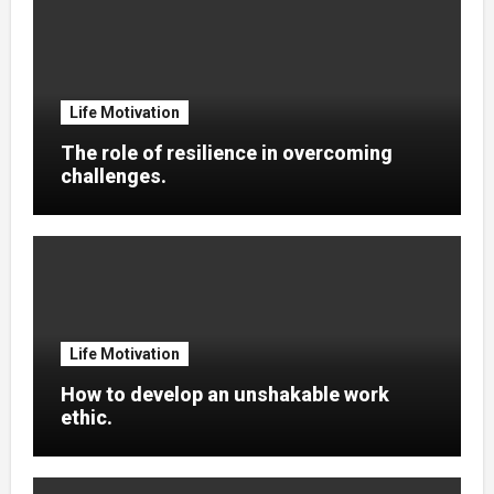
Life Motivation
The role of resilience in overcoming
challenges.
Life Motivation
How to develop an unshakable work
ethic.