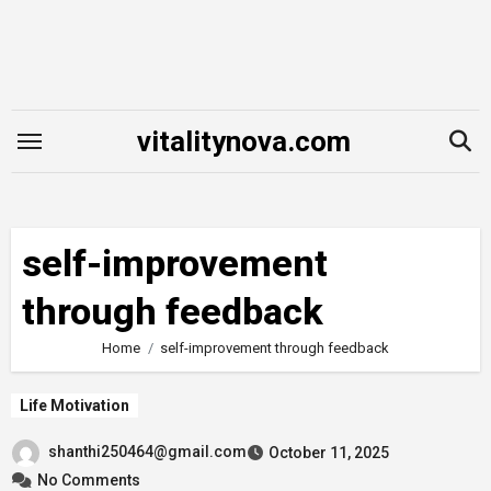
Skip
to
content
vitalitynova.com
self-improvement
through feedback
Home
self-improvement through feedback
Life Motivation
shanthi250464@gmail.com
October 11, 2025
No Comments