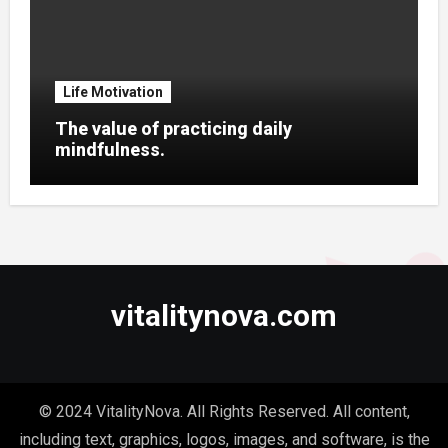
Life Motivation
The value of practicing daily
mindfulness.
vitalitynova.com
© 2024 VitalityNova. All Rights Reserved. All content,
including text, graphics, logos, images, and software, is the