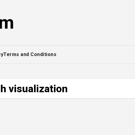
om
cy
Terms and Conditions
 visualization