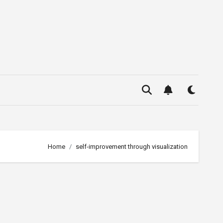
Home
self-improvement through visualization