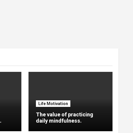
Life Motivation
The value of practicing
.
daily mindfulness.