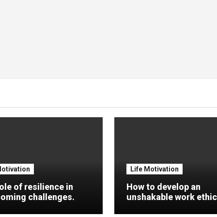
Motivation
Life Motivation
ole of resilience in
How to develop an
oming challenges.
unshakable work ethic