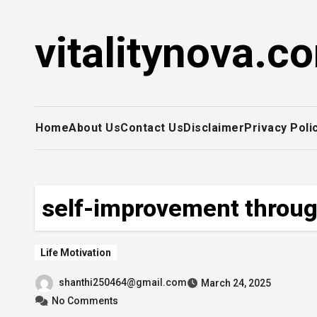
Skip
to
vitalitynova.c
content
Home
About Us
Contact Us
Disclaimer
Privacy Poli
self-improvement through
Life Motivation
shanthi250464@gmail.com
March 24, 2025
No Comments