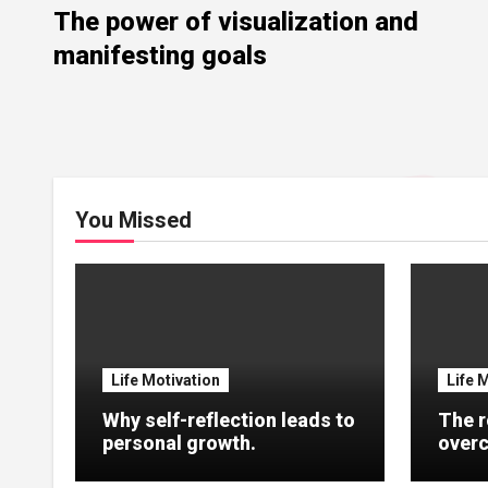
The power of visualization and
manifesting goals
You Missed
Life Motivation
Life 
Why self-reflection leads to
The r
personal growth.
overc