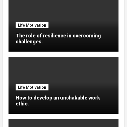
Life Motivation
The role of resilience in overcoming
challenges.
Life Motivation
How to develop an unshakable work
ethic.