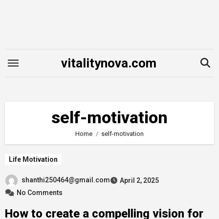
Skip
to
content
vitalitynova.com
self-motivation
Home
self-motivation
Life Motivation
shanthi250464@gmail.com
April 2, 2025
No Comments
How to create a compelling vision for