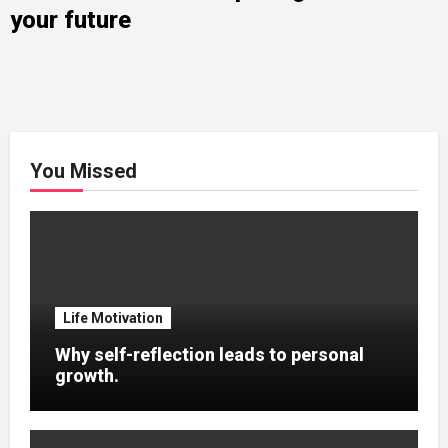
your future
You Missed
Life Motivation
Why self-reflection leads to personal
growth.