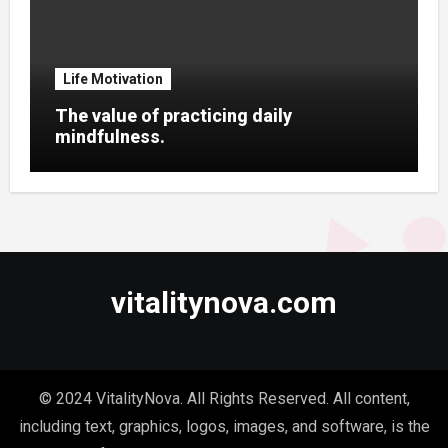
Life Motivation
The value of practicing daily
mindfulness.
vitalitynova.com
© 2024 VitalityNova. All Rights Reserved. All content,
including text, graphics, logos, images, and software, is the