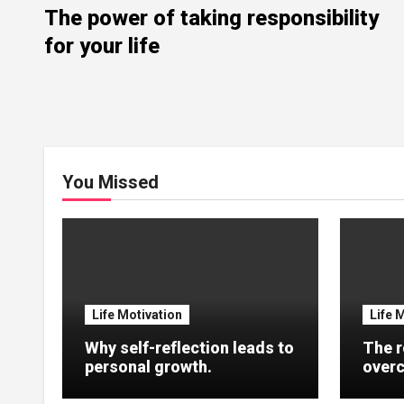
The power of taking responsibility
for your life
You Missed
Life Motivation
Life 
Why self-reflection leads to
The r
personal growth.
overc