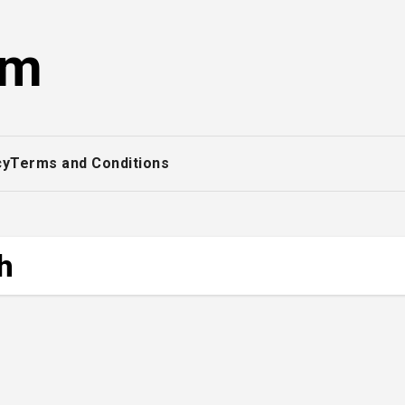
om
cy
Terms and Conditions
h