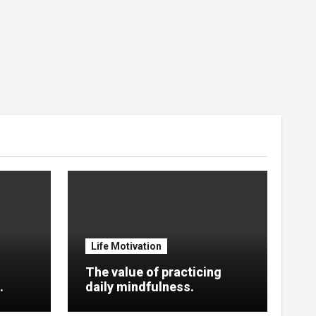
Life Motivation
The value of practicing
.
daily mindfulness.