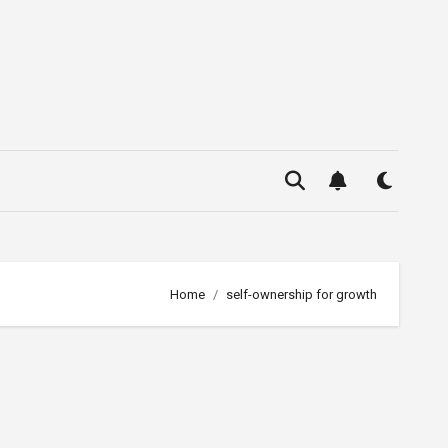
Home
self-ownership for growth