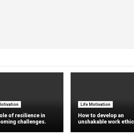
Motivation
Life Motivation
ole of resilience in
How to develop an
oming challenges.
unshakable work ethic