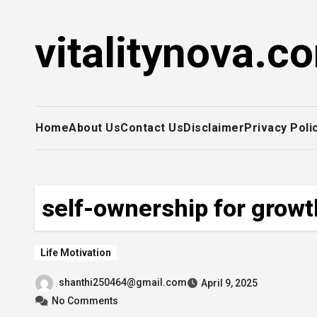
Skip
to
vitalitynova.c
content
Home
About Us
Contact Us
Disclaimer
Privacy Poli
self-ownership for growt
Life Motivation
shanthi250464@gmail.com
April 9, 2025
No Comments