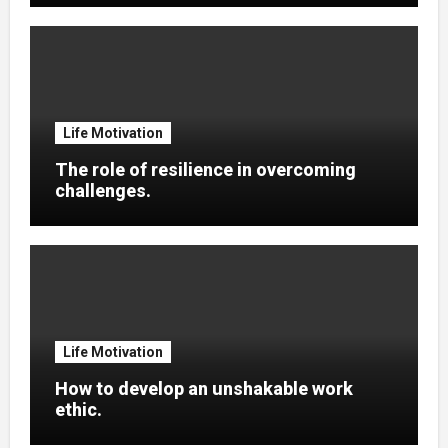
Life Motivation
The role of resilience in overcoming
challenges.
Life Motivation
How to develop an unshakable work
ethic.