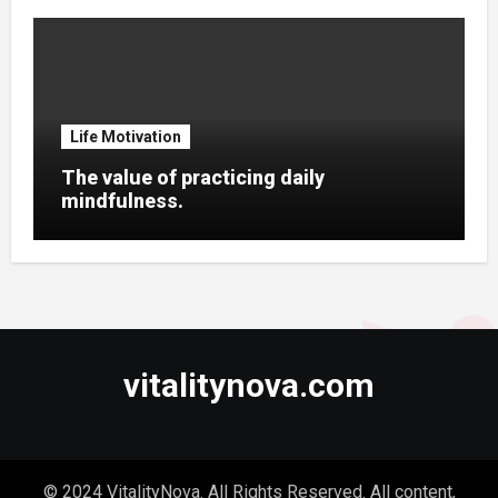
Life Motivation
The value of practicing daily
mindfulness.
vitalitynova.com
© 2024 VitalityNova. All Rights Reserved. All content,