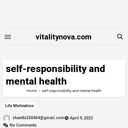
Skip
to
content
vitalitynova.com
self-responsibility and
mental health
Home
self-responsibility and mental health
Life Motivation
shanthi250464@gmail.com
April 9, 2025
No Comments