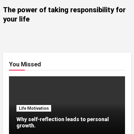
The power of taking responsibility for
your life
You Missed
Life Motivation
Why self-reflection leads to personal
growth.