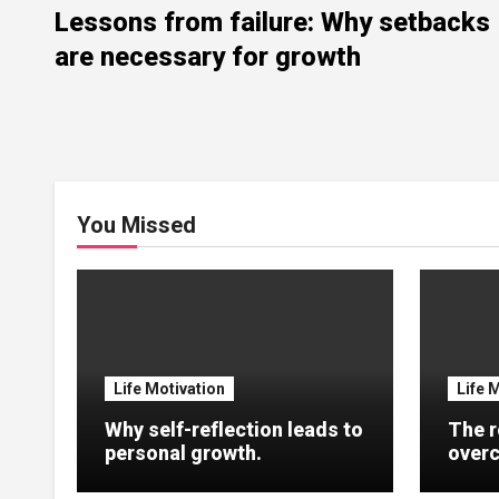
Lessons from failure: Why setbacks
are necessary for growth
You Missed
Life Motivation
Life 
Why self-reflection leads to
The r
personal growth.
overc