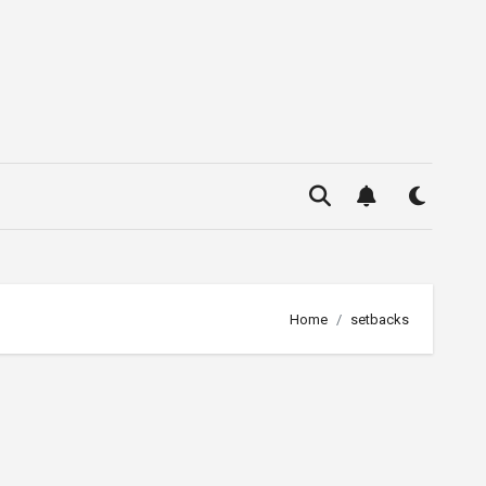
Home
setbacks