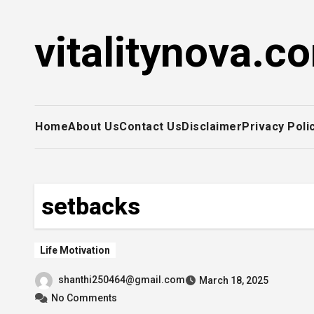
Skip
to
vitalitynova.c
content
Home
About Us
Contact Us
Disclaimer
Privacy Poli
setbacks
Life Motivation
shanthi250464@gmail.com
March 18, 2025
No Comments