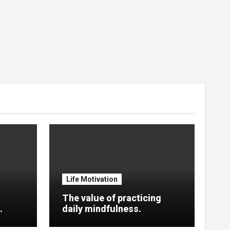
Life Motivation
The value of practicing
.
daily mindfulness.