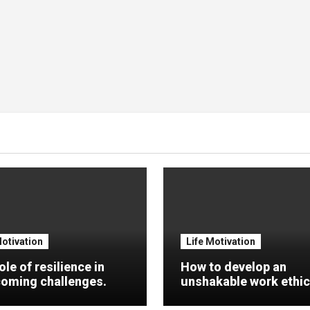
Motivation
Life Motivation
ole of resilience in
How to develop an
oming challenges.
unshakable work ethic