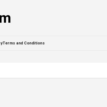
om
cy
Terms and Conditions