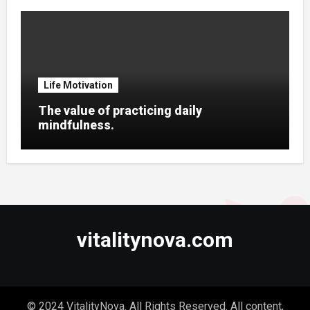
Life Motivation
The value of practicing daily
mindfulness.
vitalitynova.com
© 2024 VitalityNova. All Rights Reserved. All content,