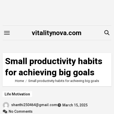
Skip
to
content
vitalitynova.com
Small productivity habits
for achieving big goals
Home
Small productivity habits for achieving big goals
Life Motivation
shanthi250464@gmail.com
March 15, 2025
No Comments