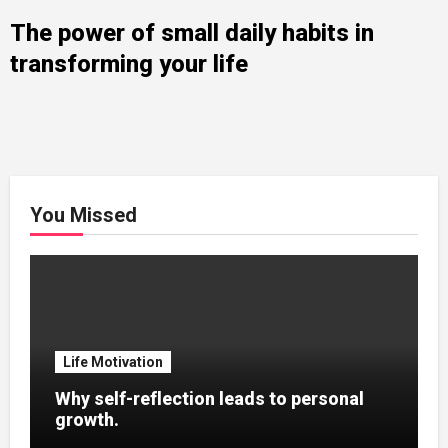
The power of small daily habits in
transforming your life
You Missed
Life Motivation
Why self-reflection leads to personal
growth.