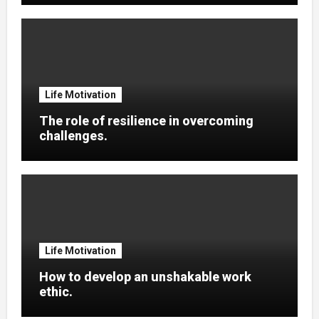
Life Motivation
The role of resilience in overcoming
challenges.
Life Motivation
How to develop an unshakable work
ethic.