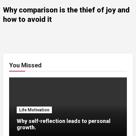
Why comparison is the thief of joy and
how to avoid it
You Missed
Life Motivation
Why self-reflection leads to personal
growth.