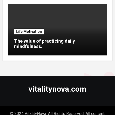
Life Motivation
The value of practicing daily
mindfulness.
vitalitynova.com
© 2024 VitalityNova. All Rights Reserved. All content,