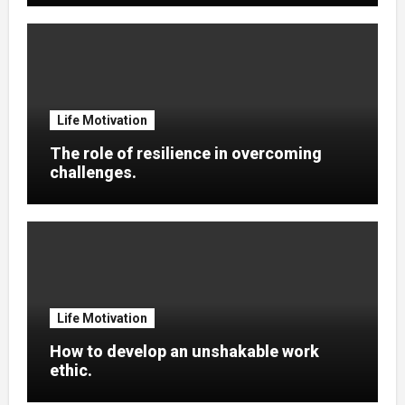
Life Motivation
The role of resilience in overcoming
challenges.
Life Motivation
How to develop an unshakable work
ethic.