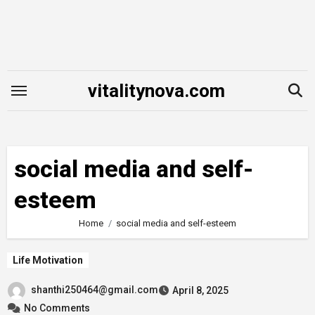
Skip
to
content
vitalitynova.com
social media and self-
esteem
Home
social media and self-esteem
Life Motivation
shanthi250464@gmail.com
April 8, 2025
No Comments