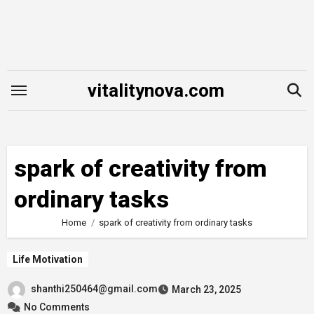
Skip
to
content
vitalitynova.com
spark of creativity from
ordinary tasks
Home
spark of creativity from ordinary tasks
Life Motivation
shanthi250464@gmail.com
March 23, 2025
No Comments