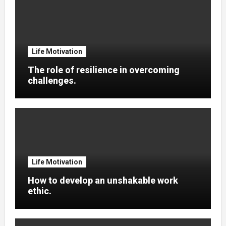
Life Motivation
The role of resilience in overcoming
challenges.
Life Motivation
How to develop an unshakable work
ethic.