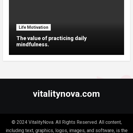
Life Motivation
The value of practicing daily
mindfulness.
vitalitynova.com
© 2024 VitalityNova. All Rights Reserved. All content,
including text, graphics, logos, images, and software, is the