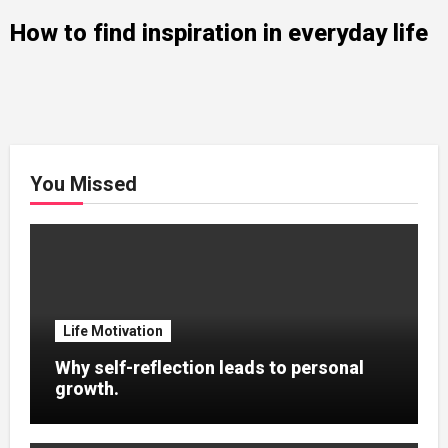
How to find inspiration in everyday life
You Missed
Life Motivation
Why self-reflection leads to personal
growth.