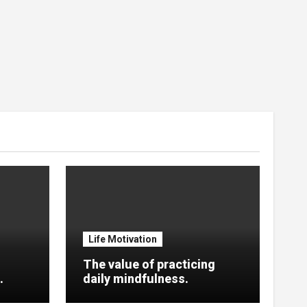
Life Motivation
The value of practicing
.
daily mindfulness.