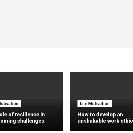
Motivation
Life Motivation
ole of resilience in
How to develop an
oming challenges.
unshakable work ethic