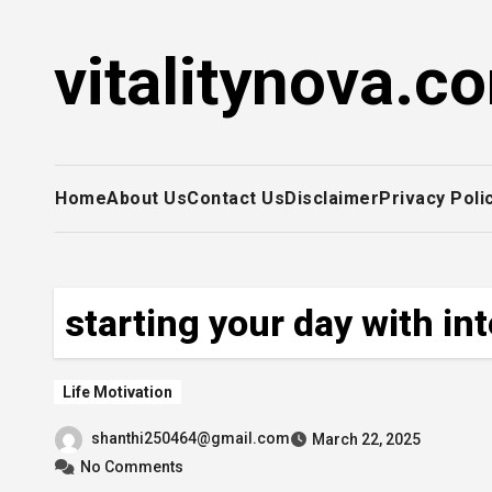
Skip
to
vitalitynova.c
content
Home
About Us
Contact Us
Disclaimer
Privacy Poli
starting your day with in
Life Motivation
shanthi250464@gmail.com
March 22, 2025
No Comments