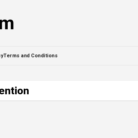
om
cy
Terms and Conditions
tention