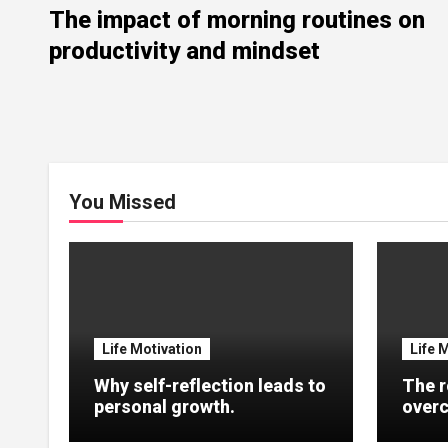
The impact of morning routines on
productivity and mindset
You Missed
Life Motivation
Life 
Why self-reflection leads to
The r
personal growth.
overc