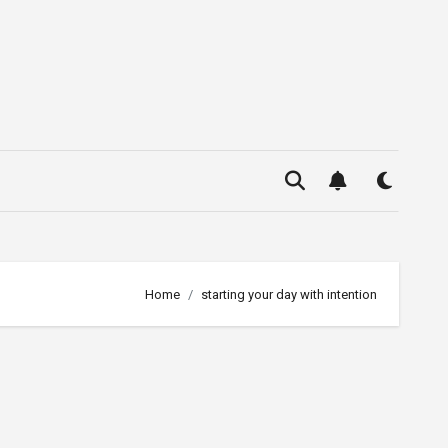
Home
starting your day with intention