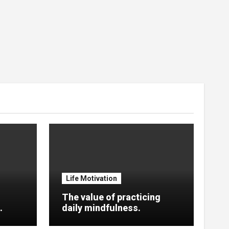
Life Motivation
The value of practicing
.
daily mindfulness.