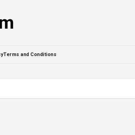
om
cy
Terms and Conditions