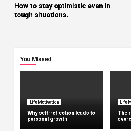
How to stay optimistic even in
tough situations.
You Missed
Life Motivation
Life 
Why self-reflection leads to
The r
personal growth.
overc