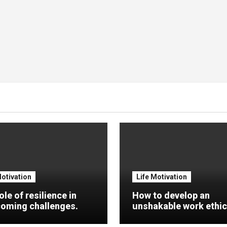
Motivation
Life Motivation
ole of resilience in
How to develop an
oming challenges.
unshakable work ethic