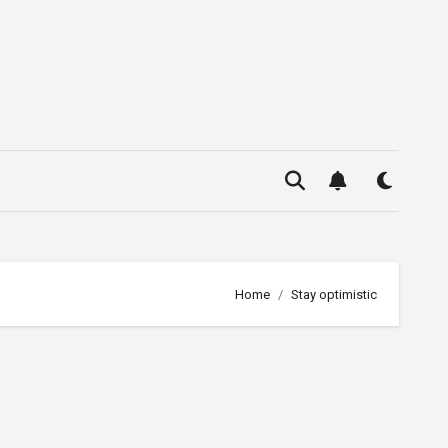
Home
Stay optimistic