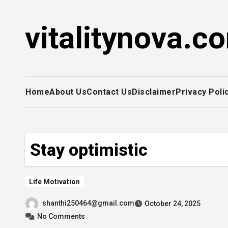
Skip
to
vitalitynova.c
content
Home
About Us
Contact Us
Disclaimer
Privacy Poli
Stay optimistic
Life Motivation
shanthi250464@gmail.com
October 24, 2025
No Comments