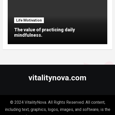
Life Motivation
The value of practicing daily
mindfulness.
vitalitynova.com
© 2024 VitalityNova. All Rights Reserved. All content,
including text, graphics, logos, images, and software, is the