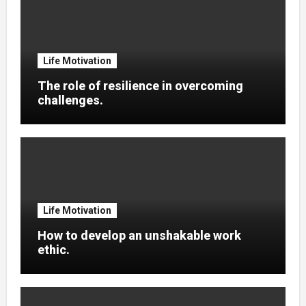
Life Motivation
The role of resilience in overcoming
challenges.
Life Motivation
How to develop an unshakable work
ethic.