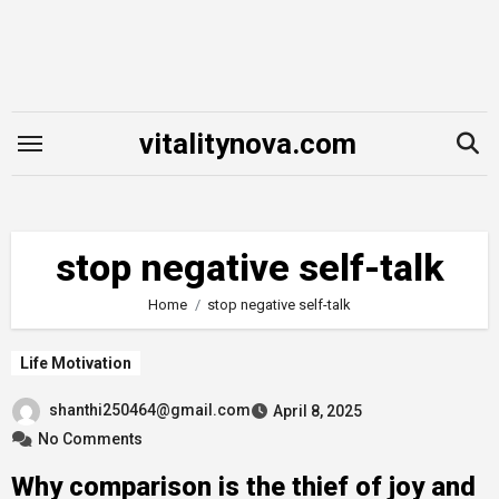
Skip
to
content
vitalitynova.com
stop negative self-talk
Home
stop negative self-talk
Life Motivation
shanthi250464@gmail.com
April 8, 2025
No Comments
Why comparison is the thief of joy and