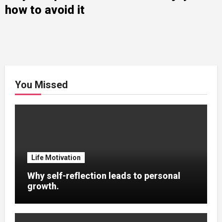
how to avoid it
You Missed
Life Motivation
Why self-reflection leads to personal
growth.