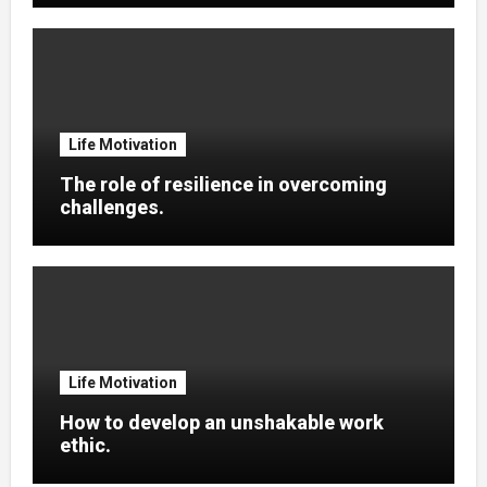
Life Motivation
The role of resilience in overcoming
challenges.
Life Motivation
How to develop an unshakable work
ethic.