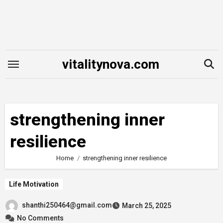
Skip
to
content
vitalitynova.com
strengthening inner
resilience
Home
strengthening inner resilience
Life Motivation
shanthi250464@gmail.com
March 25, 2025
No Comments