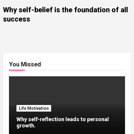
Why self-belief is the foundation of all
success
You Missed
Life Motivation
Why self-reflection leads to personal
growth.