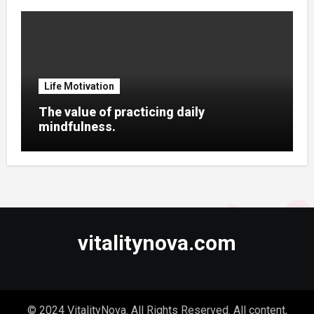
Life Motivation
The value of practicing daily
mindfulness.
vitalitynova.com
© 2024 VitalityNova. All Rights Reserved. All content,