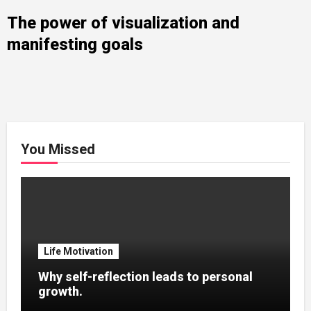
The power of visualization and
manifesting goals
You Missed
Life Motivation
Why self-reflection leads to personal
growth.