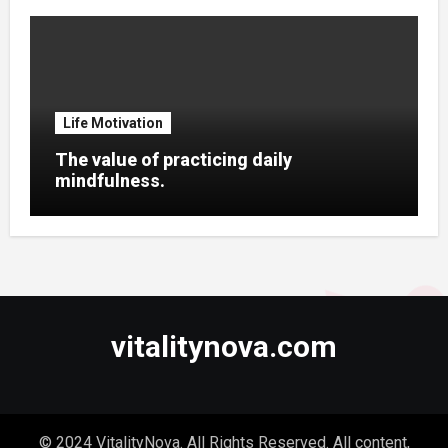
Life Motivation
The value of practicing daily
mindfulness.
vitalitynova.com
© 2024 VitalityNova. All Rights Reserved. All content,