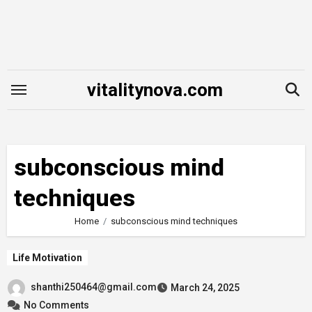
Skip
to
content
vitalitynova.com
subconscious mind
techniques
Home
subconscious mind techniques
Life Motivation
shanthi250464@gmail.com
March 24, 2025
No Comments