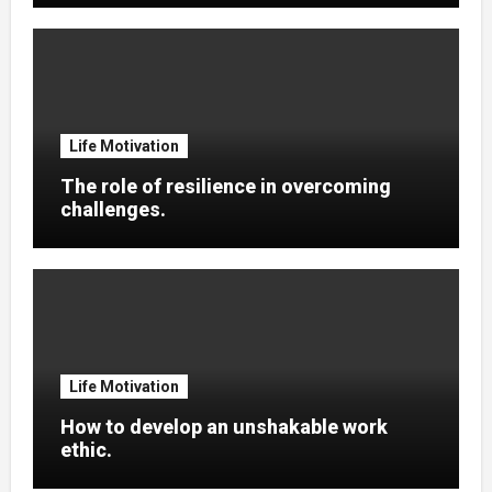
Life Motivation
The role of resilience in overcoming
challenges.
Life Motivation
How to develop an unshakable work
ethic.