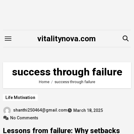
Skip
to
content
vitalitynova.com
success through failure
Home
success through failure
Life Motivation
shanthi250464@gmail.com
March 18, 2025
No Comments
Lessons from failure: Why setbacks