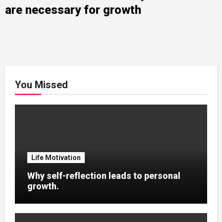
are necessary for growth
You Missed
Life Motivation
Why self-reflection leads to personal
growth.