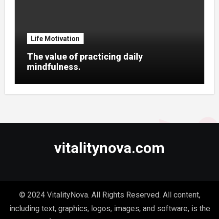
Life Motivation
The value of practicing daily
mindfulness.
vitalitynova.com
© 2024 VitalityNova. All Rights Reserved. All content,
including text, graphics, logos, images, and software, is the