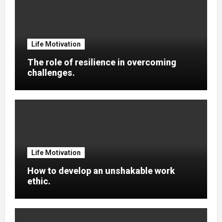
Life Motivation
The role of resilience in overcoming
challenges.
Life Motivation
How to develop an unshakable work
ethic.