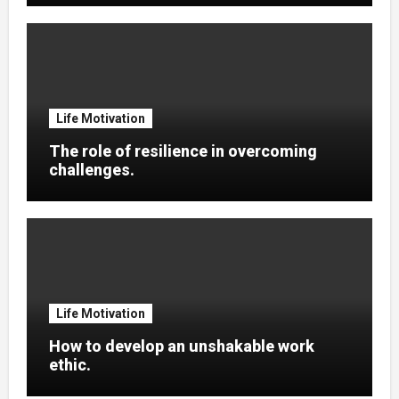
Life Motivation
The role of resilience in overcoming
challenges.
Life Motivation
How to develop an unshakable work
ethic.