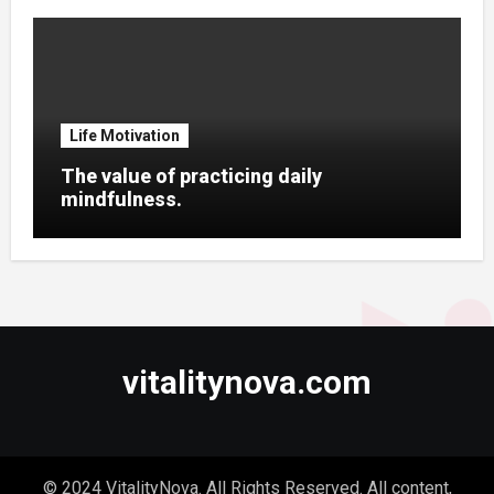
Life Motivation
The value of practicing daily
mindfulness.
vitalitynova.com
© 2024 VitalityNova. All Rights Reserved. All content,