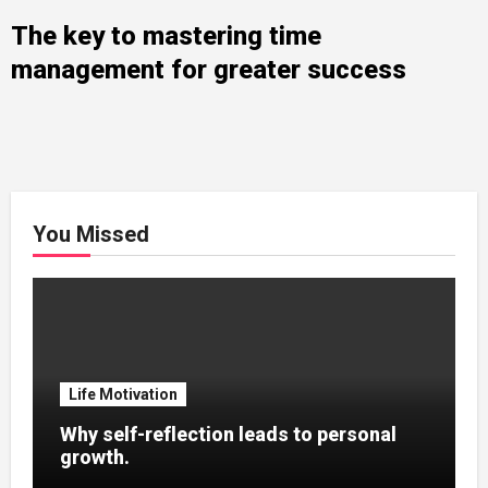
The key to mastering time
management for greater success
You Missed
Life Motivation
Why self-reflection leads to personal
growth.