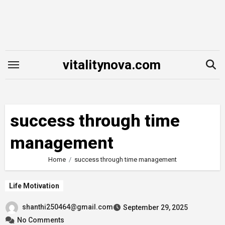
Skip
to
content
vitalitynova.com
success through time
management
Home
success through time management
Life Motivation
shanthi250464@gmail.com
September 29, 2025
No Comments