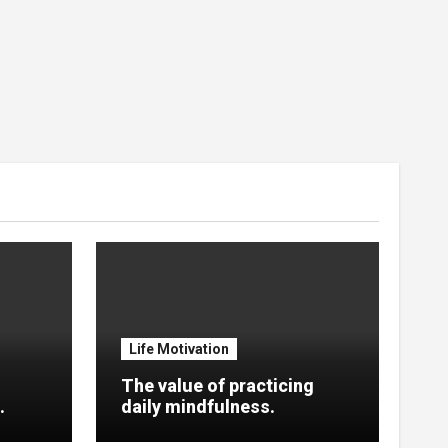
Life Motivation
The value of practicing
.
daily mindfulness.