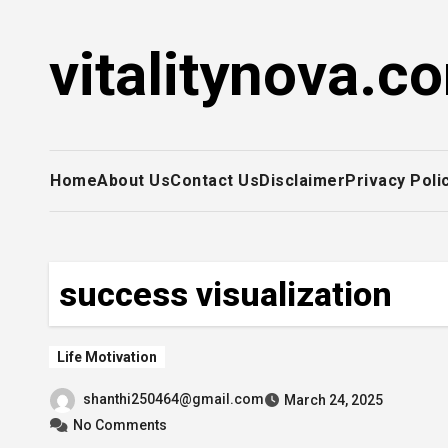
Skip
to
vitalitynova.c
content
Home
About Us
Contact Us
Disclaimer
Privacy Poli
success visualization
Life Motivation
shanthi250464@gmail.com
March 24, 2025
No Comments