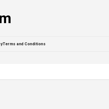
om
cy
Terms and Conditions