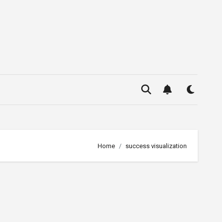
Home
success visualization