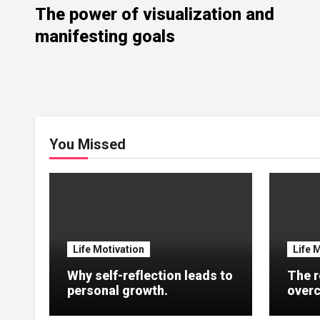
The power of visualization and
manifesting goals
You Missed
Life Motivation
Life 
Why self-reflection leads to
The r
personal growth.
overc