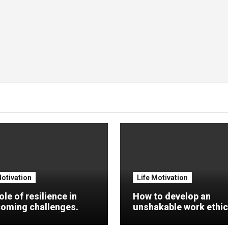
Motivation
Life Motivation
ole of resilience in
How to develop an
oming challenges.
unshakable work ethic