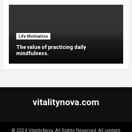
Life Motivation
The value of practicing daily
mindfulness.
vitalitynova.com
© 2024 VitalityNova. All Rights Reserved. All content,