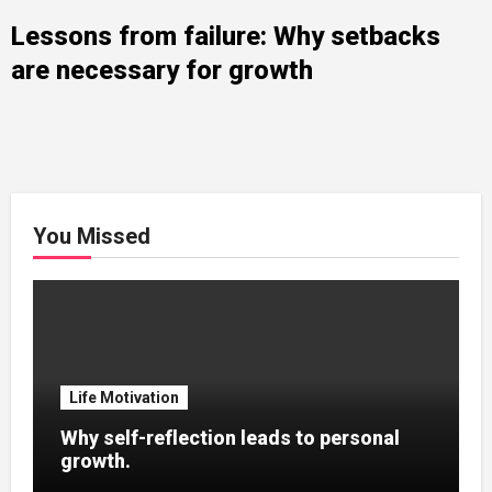
Lessons from failure: Why setbacks
are necessary for growth
You Missed
Life Motivation
Why self-reflection leads to personal
growth.