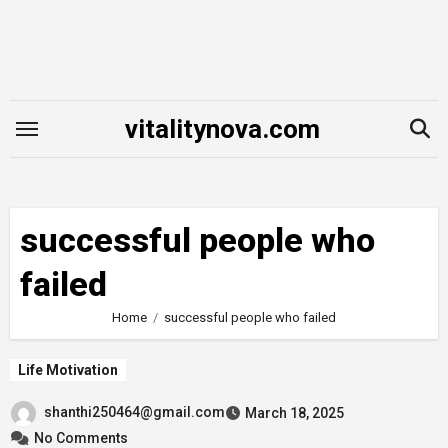
Skip
to
content
vitalitynova.com
successful people who
failed
Home
successful people who failed
Life Motivation
shanthi250464@gmail.com
March 18, 2025
No Comments