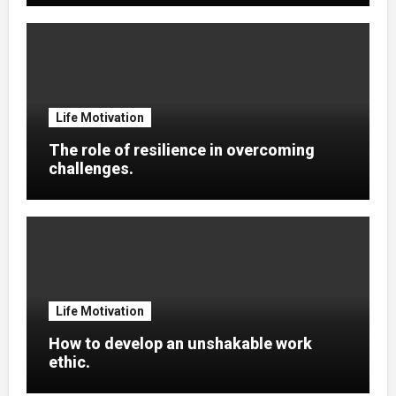
Life Motivation
The role of resilience in overcoming
challenges.
Life Motivation
How to develop an unshakable work
ethic.