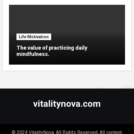
Life Motivation
The value of practicing daily
mindfulness.
vitalitynova.com
© 2024 VitalityNova. All Rights Reserved. All content,