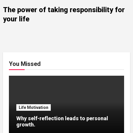
The power of taking responsibility for
your life
You Missed
Life Motivation
Why self-reflection leads to personal
growth.