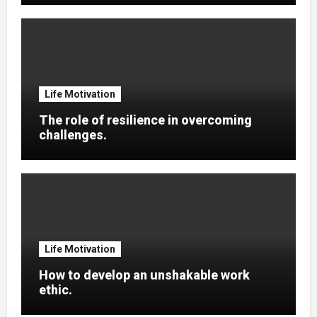
Life Motivation
The role of resilience in overcoming
challenges.
Life Motivation
How to develop an unshakable work
ethic.