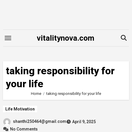
Skip
to
content
vitalitynova.com
taking responsibility for
your life
Home
taking responsibility for your life
Life Motivation
shanthi250464@gmail.com
April 9, 2025
No Comments