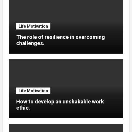
Life Motivation
The role of resilience in overcoming
challenges.
Life Motivation
How to develop an unshakable work
ethic.