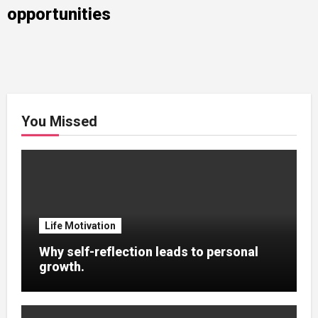
opportunities
You Missed
Life Motivation
Why self-reflection leads to personal
growth.