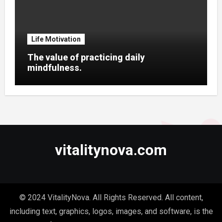
Life Motivation
The value of practicing daily
mindfulness.
vitalitynova.com
© 2024 VitalityNova. All Rights Reserved. All content,
including text, graphics, logos, images, and software, is the