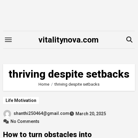
Skip
to
content
vitalitynova.com
thriving despite setbacks
Home
thriving despite setbacks
Life Motivation
shanthi250464@gmail.com
March 20, 2025
No Comments
How to turn obstacles into