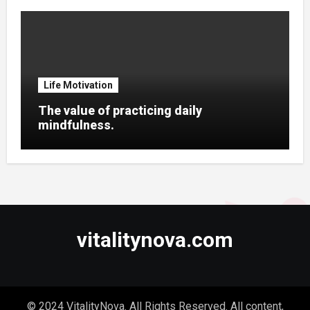
Life Motivation
The value of practicing daily
mindfulness.
vitalitynova.com
© 2024 VitalityNova. All Rights Reserved. All content,