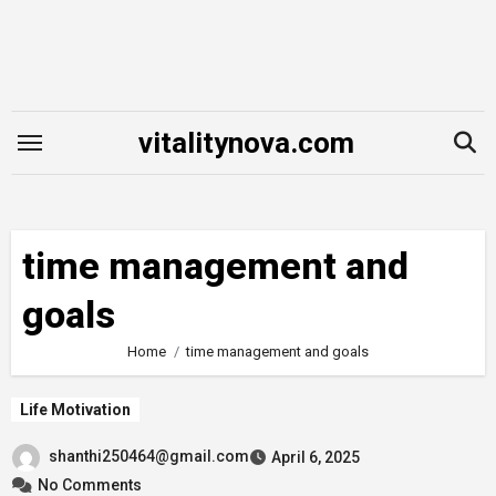
Skip
to
content
vitalitynova.com
time management and
goals
Home
time management and goals
Life Motivation
shanthi250464@gmail.com
April 6, 2025
No Comments