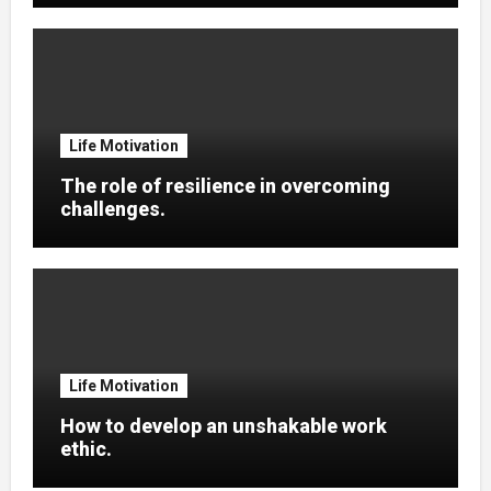
Life Motivation
The role of resilience in overcoming
challenges.
Life Motivation
How to develop an unshakable work
ethic.