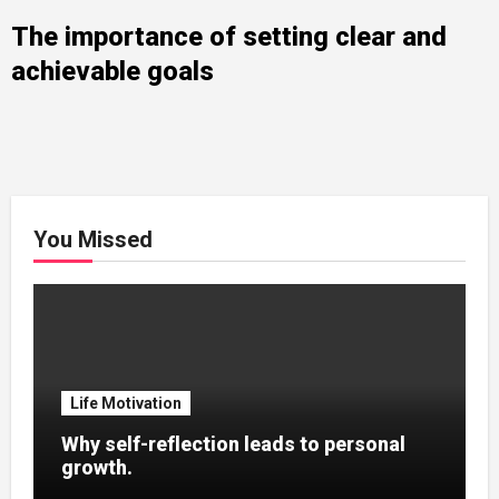
The importance of setting clear and
achievable goals
You Missed
Life Motivation
Why self-reflection leads to personal
growth.