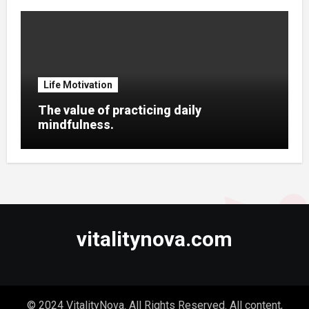
Life Motivation
The value of practicing daily
mindfulness.
vitalitynova.com
© 2024 VitalityNova. All Rights Reserved. All content,