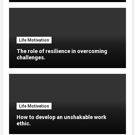
Life Motivation
The role of resilience in overcoming
challenges.
Life Motivation
How to develop an unshakable work
ethic.