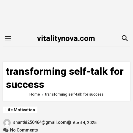
Skip
to
content
vitalitynova.com
transforming self-talk for
success
Home
transforming self-talk for success
Life Motivation
shanthi250464@gmail.com
April 4, 2025
No Comments