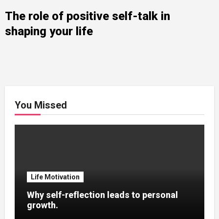
The role of positive self-talk in
shaping your life
You Missed
Life Motivation
Why self-reflection leads to personal
growth.