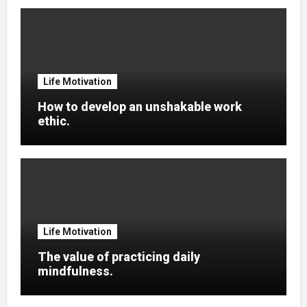
Life Motivation
How to develop an unshakable work
ethic.
Life Motivation
The value of practicing daily
mindfulness.