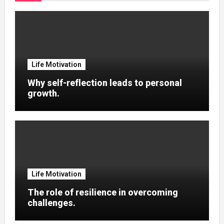
Life Motivation
Why self-reflection leads to personal
growth.
Life Motivation
The role of resilience in overcoming
challenges.