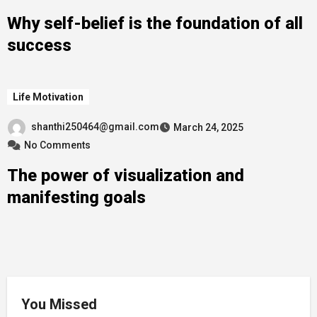
Why self-belief is the foundation of all
success
Life Motivation
shanthi250464@gmail.com
March 24, 2025
No Comments
The power of visualization and
manifesting goals
You Missed