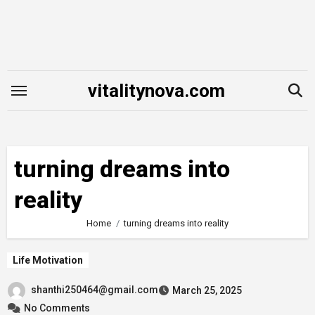
Skip
to
content
vitalitynova.com
turning dreams into
reality
Home
turning dreams into reality
Life Motivation
shanthi250464@gmail.com
March 25, 2025
No Comments