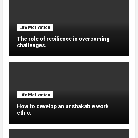
Life Motivation
The role of resilience in overcoming
challenges.
Life Motivation
How to develop an unshakable work
ethic.