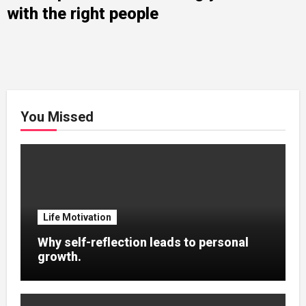
with the right people
You Missed
Life Motivation
Why self-reflection leads to personal
growth.