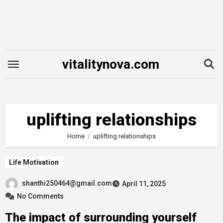
Skip
to
content
vitalitynova.com
uplifting relationships
Home
uplifting relationships
Life Motivation
shanthi250464@gmail.com
April 11, 2025
No Comments
The impact of surrounding yourself