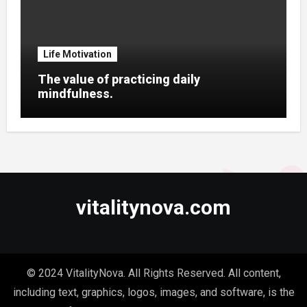
Life Motivation
The value of practicing daily
mindfulness.
vitalitynova.com
© 2024 VitalityNova. All Rights Reserved. All content,
including text, graphics, logos, images, and software, is the