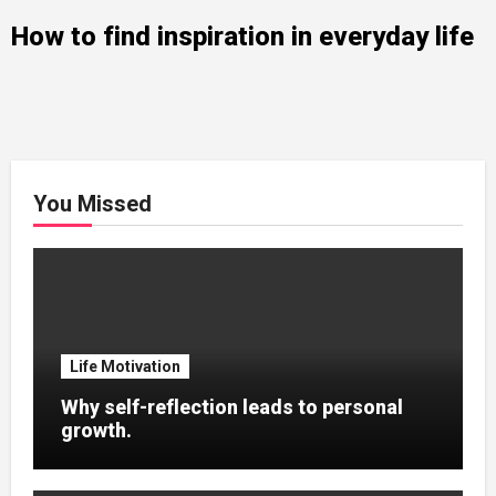
How to find inspiration in everyday life
You Missed
Life Motivation
Why self-reflection leads to personal
growth.