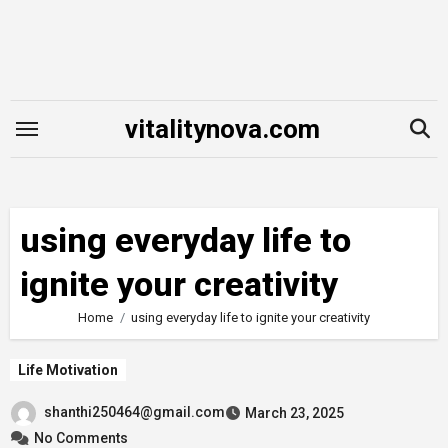
Skip
to
content
vitalitynova.com
using everyday life to
ignite your creativity
Home
using everyday life to ignite your creativity
Life Motivation
shanthi250464@gmail.com
March 23, 2025
No Comments