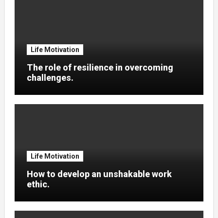
Life Motivation
The role of resilience in overcoming
challenges.
Life Motivation
How to develop an unshakable work
ethic.