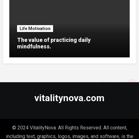
Life Motivation
The value of practicing daily
mindfulness.
vitalitynova.com
© 2024 VitalityNova. All Rights Reserved. All content,
including text, graphics, logos, images, and software, is the