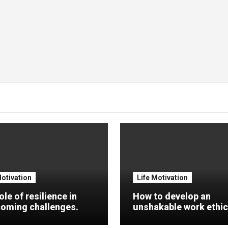
Motivation
Life Motivation
ole of resilience in
How to develop an
oming challenges.
unshakable work ethic