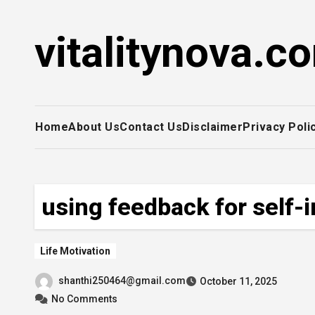
Skip
to
vitalitynova.c
content
Home
About Us
Contact Us
Disclaimer
Privacy Poli
using feedback for self
Life Motivation
shanthi250464@gmail.com
October 11, 2025
No Comments