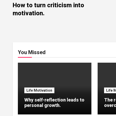
How to turn criticism into
motivation.
You Missed
Life Motivation
Life 
Why self-reflection leads to
The r
personal growth.
overc