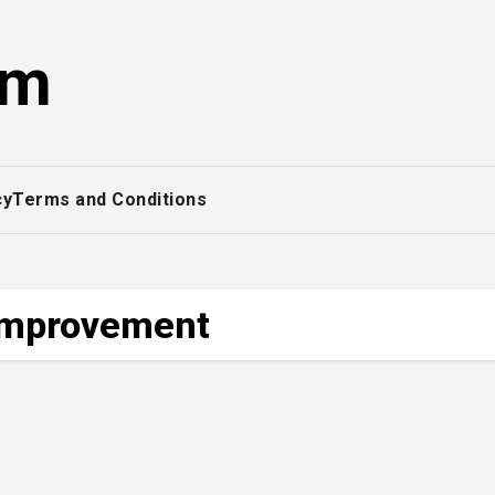
om
cy
Terms and Conditions
-improvement