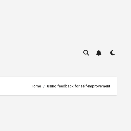
Home
using feedback for self-improvement