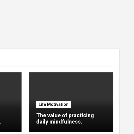
Life Motivation
The value of practicing
.
daily mindfulness.