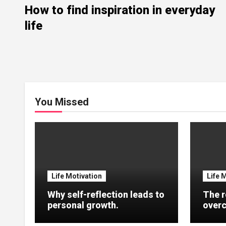
How to find inspiration in everyday
life
You Missed
Life Motivation
Life 
Why self-reflection leads to
The r
personal growth.
overc