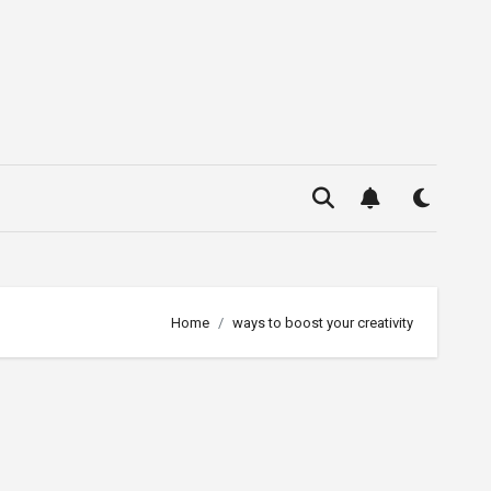
Home
ways to boost your creativity