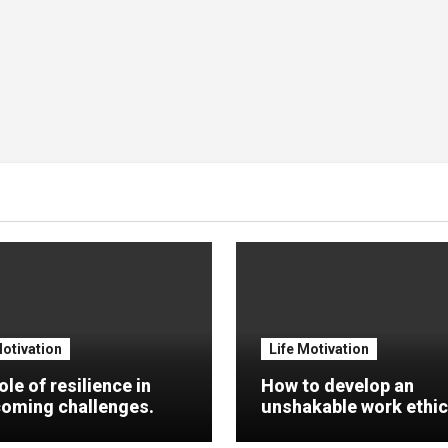
Motivation
Life Motivation
ole of resilience in
How to develop an
oming challenges.
unshakable work ethic