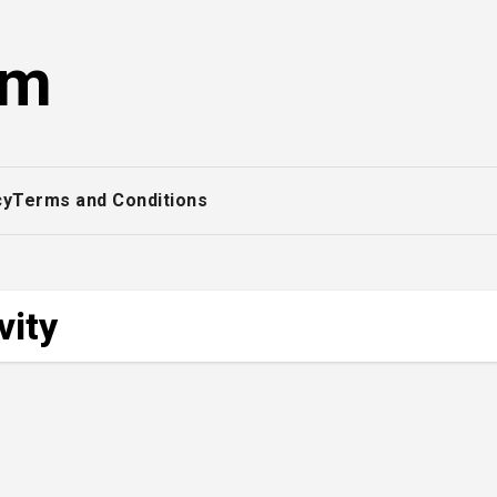
om
cy
Terms and Conditions
vity