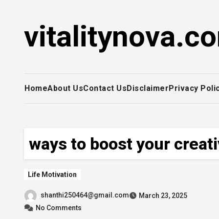
Skip
to
vitalitynova.c
content
Home
About Us
Contact Us
Disclaimer
Privacy Poli
ways to boost your creati
Life Motivation
shanthi250464@gmail.com
March 23, 2025
No Comments