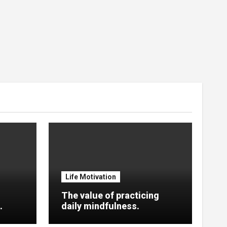
Life Motivation
The value of practicing
.
daily mindfulness.