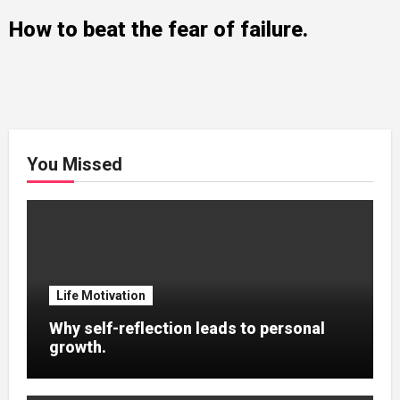
How to beat the fear of failure.
You Missed
Life Motivation
Why self-reflection leads to personal
growth.