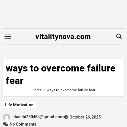
Skip
to
content
vitalitynova.com
ways to overcome failure
fear
Home
ways to overcome failure fear
Life Motivation
shanthi250464@gmail.com
October 26, 2025
No Comments