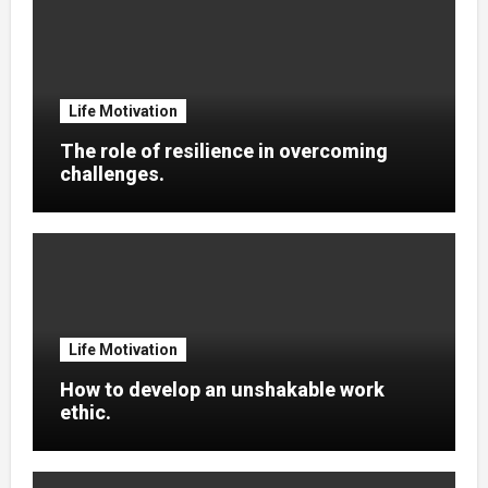
Life Motivation
The role of resilience in overcoming
challenges.
Life Motivation
How to develop an unshakable work
ethic.