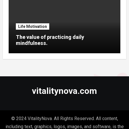
Life Motivation
The value of practicing daily
mindfulness.
vitalitynova.com
© 2024 VitalityNova. All Rights Reserved. All content,
including text, graphics, logos, images, and software, is the