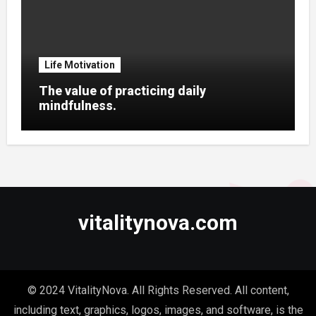
Life Motivation
The value of practicing daily
mindfulness.
vitalitynova.com
© 2024 VitalityNova. All Rights Reserved. All content,
including text, graphics, logos, images, and software, is the