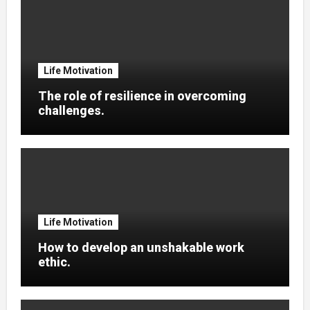
Life Motivation
The role of resilience in overcoming
challenges.
Life Motivation
How to develop an unshakable work
ethic.