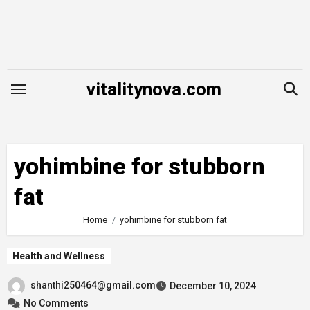
Skip
to
content
vitalitynova.com
yohimbine for stubborn
fat
Home
yohimbine for stubborn fat
Health and Wellness
shanthi250464@gmail.com
December 10, 2024
No Comments