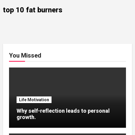
top 10 fat burners
You Missed
Life Motivation
Why self-reflection leads to personal
growth.