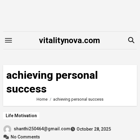
Skip
to
content
vitalitynova.com
achieving personal
success
Home
achieving personal success
Life Motivation
shanthi250464@gmail.com
October 28, 2025
No Comments