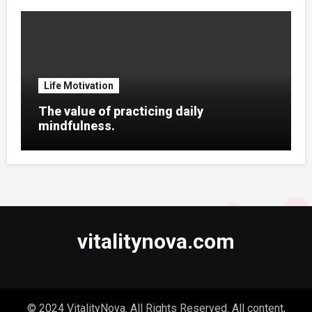
Life Motivation
The value of practicing daily
mindfulness.
vitalitynova.com
© 2024 VitalityNova. All Rights Reserved. All content,