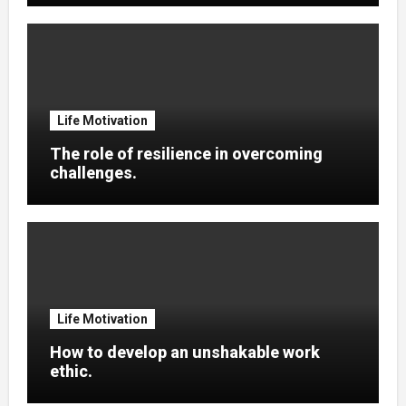
Life Motivation
The role of resilience in overcoming
challenges.
Life Motivation
How to develop an unshakable work
ethic.