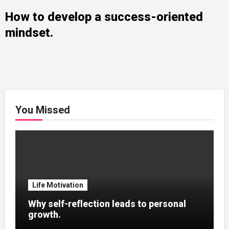
How to develop a success-oriented
mindset.
You Missed
Life Motivation
Why self-reflection leads to personal
growth.